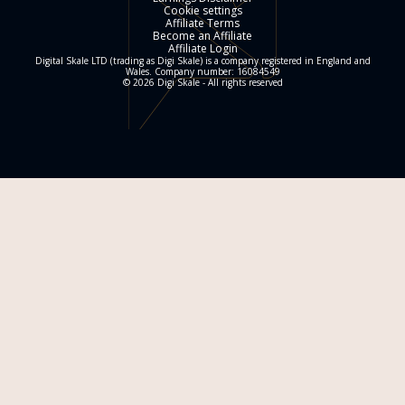
Cookie settings
Affiliate Terms
Become an Affiliate
Affiliate Login
Digital Skale LTD (trading as Digi Skale) is a company registered in England and
Wales. Company number: 16084549
© 2026 Digi Skale - All rights reserved