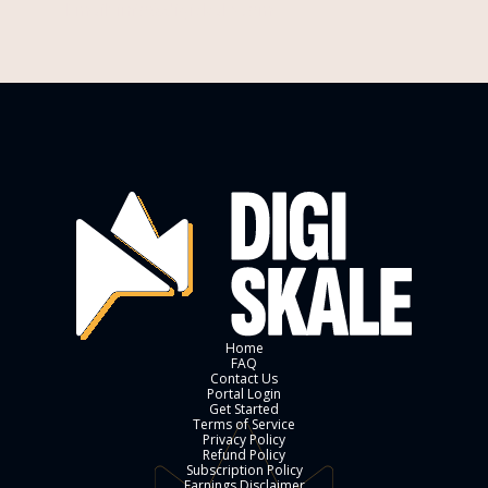
Email: info@digiskale.com
Home
FAQ
Contact Us
Portal Login
Get Started
Terms of Service
Privacy Policy
Refund Policy
Subscription Policy
Earnings Disclaimer